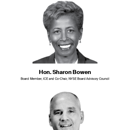
Hon. Sharon Bowen
Board Member, ICE and Co-Chair, NYSE Board Advisory Council