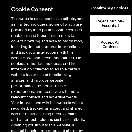
Cookie Consent
Confirm My Choices
This website uses cookies, chatbots, and
Reject All Non-
similar technologies, some of which are
Essential
provided by third parties. Some cookies
enable us and these third parties to
collect browsing and activity information,
Accept All
including limited personal information,
Cookies
and track your interactions with this
website. We and these third parties use
cookies, other technologies, and the
information collected to enable certain
website features and functionality,
analyze, and improve website
performance, personalize user
experiences, and reach you with more
relevant content and advertisements.
Your interactions with this website will be
NYSE Board Services
recorded, tracked, analyzed, and shared
with third parties using these cookies
and other technologies such as chatbots.
The New York Stock Exchange launched NYSE Board Services in
Anything you input to this website is
2019 to support NYSE-listed companies by providing access to a
subject to being recorded and stored by