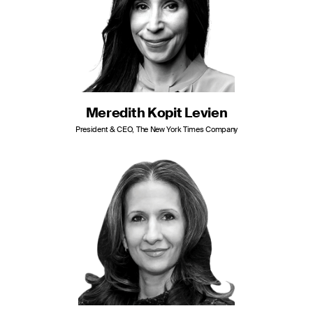
Meredith Kopit Levien
President & CEO, The New York Times Company