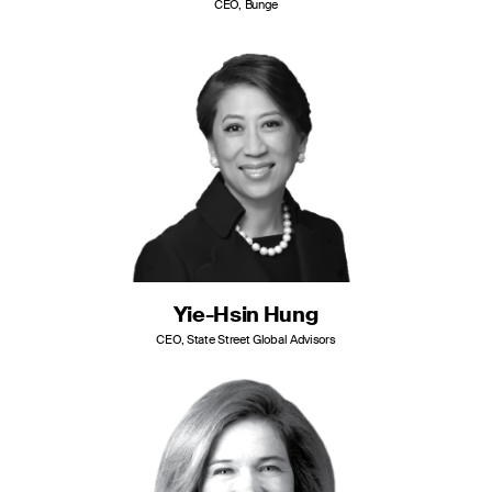
CEO, Bunge
Yie-Hsin Hung
CEO, State Street Global Advisors