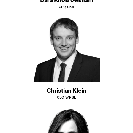
Dara Khosrowshahi
CEO, Uber
Christian Klein
CEO, SAP SE