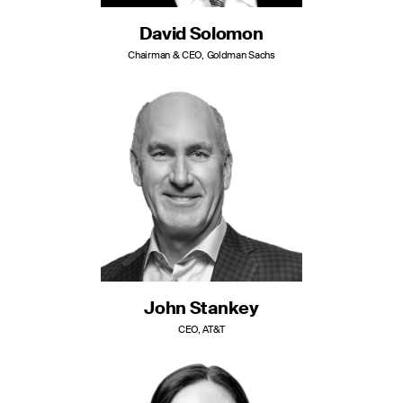
David Solomon
Chairman & CEO, Goldman Sachs
John Stankey
CEO, AT&T