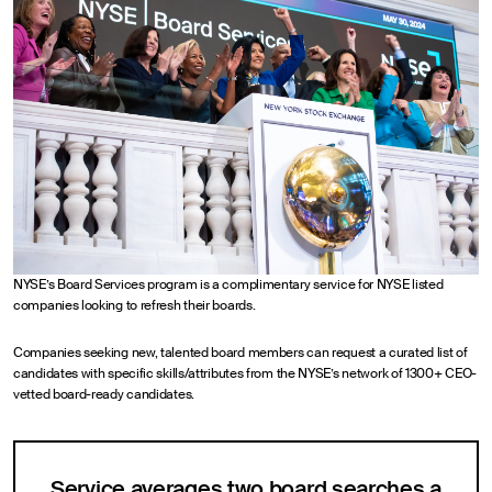
NYSE’s Board Services program is a complimentary service for NYSE listed
companies looking to refresh their boards.
Companies seeking new, talented board members can request a curated list of
candidates with specific skills/attributes from the NYSE’s network of 1300+ CEO-
vetted board-ready candidates.
Service averages two board searches a