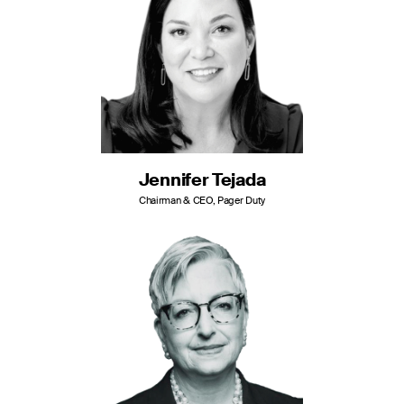
Jennifer Tejada
Chairman & CEO, Pager Duty