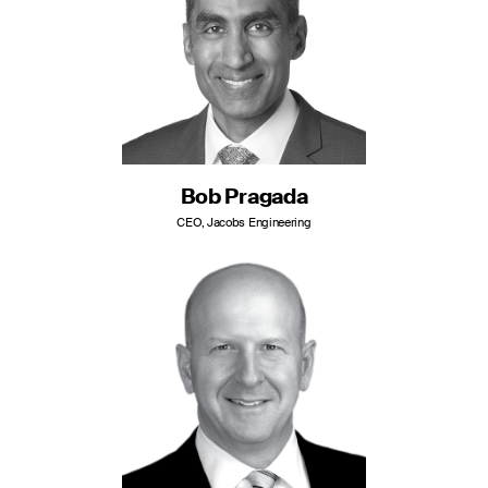
Bob Pragada
CEO, Jacobs Engineering