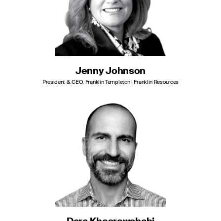
Jenny Johnson
President & CEO, Franklin Templeton | Franklin Resources