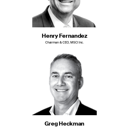
Henry Fernandez
Chairman & CEO, MSCI Inc.
Greg Heckman