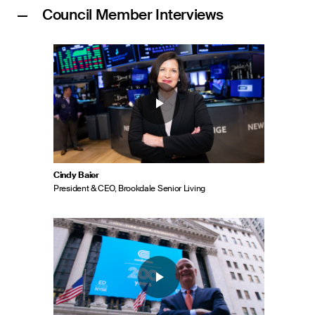
Council Member Interviews
Cindy Baier
President & CEO, Brookdale Senior Living