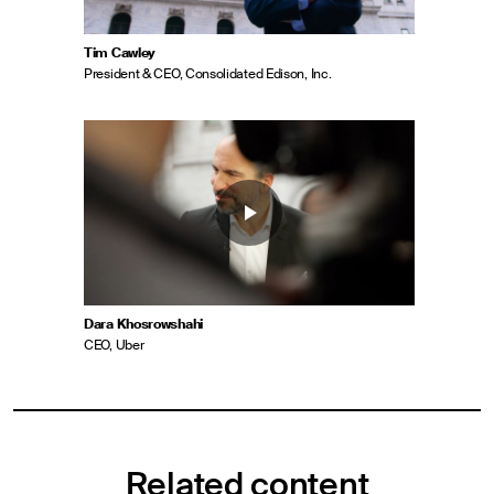
Tim Cawley
President & CEO, Consolidated Edison, Inc.
Dara Khosrowshahi
CEO, Uber
Related content