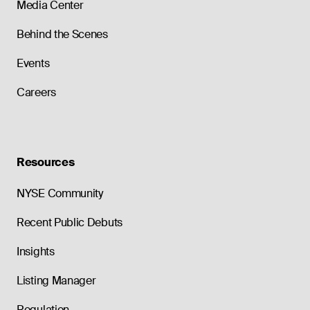
Media Center
Behind the Scenes
Events
Careers
Resources
NYSE Community
Recent Public Debuts
Insights
Listing Manager
Regulation