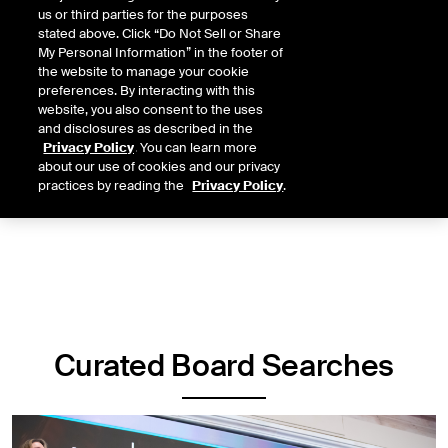
pool of highly qualified board candidates. NYSE Board Services is
us or third parties for the purposes
built around three key pillars:
stated above. Click “Do Not Sell or Share
My Personal Information” in the footer of
Curated Board Searches
the website to manage your cookie
preferences. By interacting with this
Candidate Network
website, you also consent to the uses
and disclosures as described in the
CEO Council
Privacy Policy
. You can learn more
about our use of cookies and our privacy
practices by reading the
Privacy Policy
.
Curated Board Searches