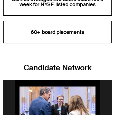
week for NYSE-listed companies
60+ board placements
Candidate Network