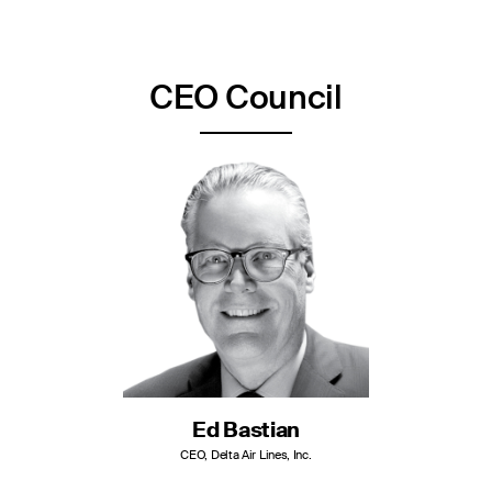
CEO Council
Ed Bastian
CEO, Delta Air Lines, Inc.