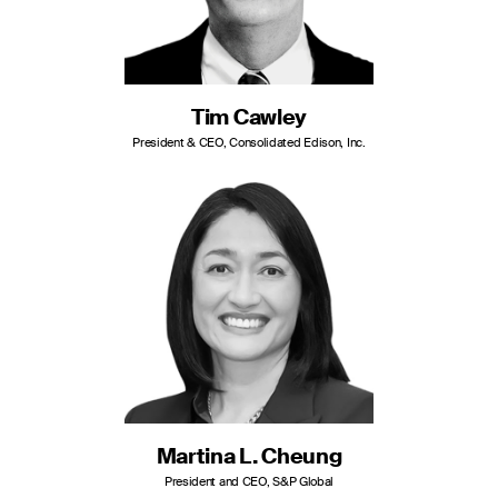
Tim Cawley
President & CEO, Consolidated Edison, Inc.
Martina L. Cheung
President and CEO, S&P Global