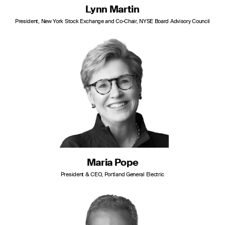
Lynn Martin
President, New York Stock Exchange and Co-Chair, NYSE Board Advisory Council
Maria Pope
President & CEO, Portland General Electric