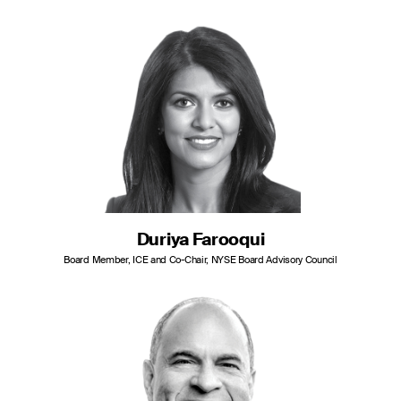
Duriya Farooqui
Board Member, ICE and Co-Chair, NYSE Board Advisory Council