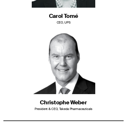
Carol Tomé
CEO, UPS
Christophe Weber
President & CEO, Takeda Pharmaceuticals