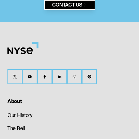
CONTACT US
About
Our History
The Bell