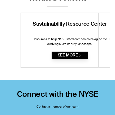
Sustainability Resource Center
Resources to help NYSE-listed companies navigate the
The 
evolving sustainability landscape.
St
SEE MORE
Connect with the NYSE
Contact a member of our team