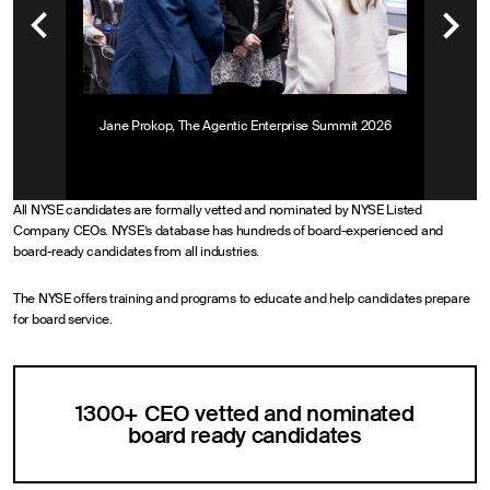
Jane Prokop, The Agentic Enterprise Summit 2026
All NYSE candidates are formally vetted and nominated by NYSE Listed
Company CEOs. NYSE’s database has hundreds of board-experienced and
board-ready candidates from all industries.
The NYSE offers training and programs to educate and help candidates prepare
for board service.
1300+ CEO vetted and nominated
board ready candidates