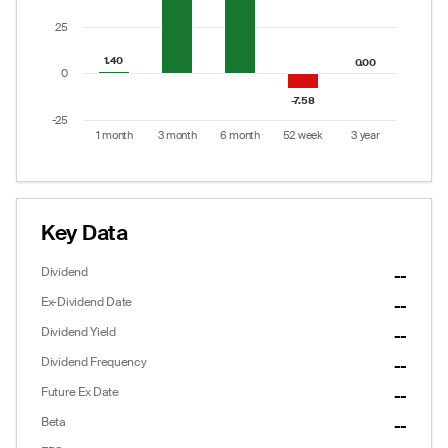
25
1.40
1.40
0.00
0.00
0
-7.58
-7.58
-25
1 month
3 month
6 month
52 week
3 year
End of interactive chart.
Key Data
Dividend
--
Ex-Dividend Date
--
Dividend Yield
--
Dividend Frequency
--
Future Ex Date
--
Options
Put/Call Ratio:
0.25
Beta
--