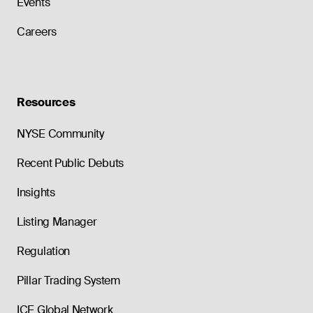
Events
Careers
Resources
NYSE Community
Recent Public Debuts
Insights
Listing Manager
Regulation
Pillar Trading System
ICE Global Network