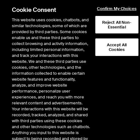
Cookie Consent
Confirm My Choices
This website uses cookies, chatbots, and
Reject All Non-
similar technologies, some of which are
Essential
provided by third parties. Some cookies
enable us and these third parties to
collect browsing and activity information,
Accept All
including limited personal information,
Cookies
NYSE
/
RBRK
and track your interactions with this
website. We and these third parties use
RUBRIK INC
cookies, other technologies, and the
information collected to enable certain
website features and functionality,
Stock price
unchanged
by
0.00
dolla
0.00
(
0.00
%)
84.81
analyze, and improve website
897
Volume
performance, personalize user
experiences, and reach you with more
As of
Wednesday, August 05, 2026 07:00:00 PM ET
relevant content and advertisements.
Your interactions with this website will be
Quote data is delayed
recorded, tracked, analyzed, and shared
with third parties using these cookies
and other technologies such as chatbots.
Anything you input to this website is
Open
subject to being recorded and stored by