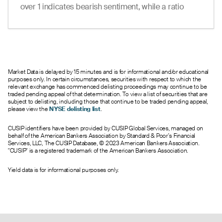
19.20
--
--
0
6.0
65.00
over 1 indicates bearish sentiment, while a ratio
18.06
--
--
0
2.0
66.00
under 1 suggests bullish sentiment.
17.15
--
--
0
1.0
67.00
16.15
--
--
0
2.0
68.00
15.00
--
--
0
14.0
69.00
14.00
--
--
0
31.0
70.00
12.92
--
--
0
10.0
71.00
Market Data is delayed by 15 minutes and is for informational and/or educational
purposes only. In certain circumstances, securities with respect to which the
12.02
--
--
0
18.0
72.00
relevant exchange has commenced delisting proceedings may continue to be
4.99
9.60
12.30
0
5.0
73.00
traded pending appeal of that determination. To view a list of securities that are
subject to delisting, including those that continue to be traded pending appeal,
7.30
8.80
11.10
0
127.0
74.00
please view the
NYSE delisting list
.
9.17
--
--
0
83.0
75.00
7.61
--
--
0
188.0
76.00
CUSIP identifiers have been provided by CUSIP Global Services, managed on
behalf of the American Bankers Association by Standard & Poor’s Financial
5.93
--
--
0
85.0
77.00
Services, LLC, The CUSIP Database, © 2023 American Bankers Association.
6.48
--
--
0
54.0
78.00
"CUSIP" is a registered trademark of the American Bankers Association.
4.60
--
--
0
33.0
79.00
4.87
--
--
0
675.0
80.00
Yield data is for informational purposes only.
3.70
--
--
0
128.0
81.00
2.40
--
--
0
116.0
82.00
2.65
--
--
0
55.0
83.00
1.75
--
--
0
178.0
84.00