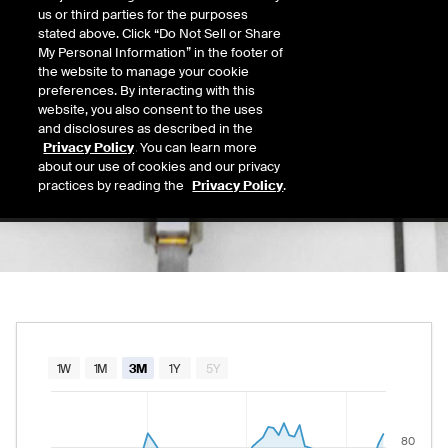
0.00
us or third parties for the purposes
Today's Low
Today's High
stated above. Click “Do Not Sell or Share
Daily price range from
to
, opening at
, curre
0.00
0.00
My Personal Information” in the footer of
Last
the website to manage your cookie
84.81
preferences. By interacting with this
website, you also consent to the uses
52 Wk Low
52 Wk High
and disclosures as described in the
04/10/2026
09/09/2025
Privacy Policy
. You can learn more
52-week price range from
42.25
to
99.75
, c
42.25
99.75
about our use of cookies and our privacy
practices by reading the
Privacy Policy
.
Chart
1W
1M
3M
1Y
5Y
Combination chart with 2 data series.
The chart has 1 X axis displaying Time. Data rang
80